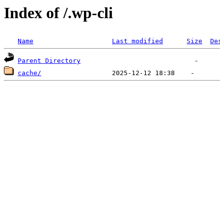
Index of /.wp-cli
Name
Last modified
Size
De
Parent Directory
cache/