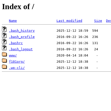
Index of /
Name
Last modified
Size
De
.bash_history
.bash_profile
.bashrc
.bash_logout
www/
f101org/
.wp-cli/